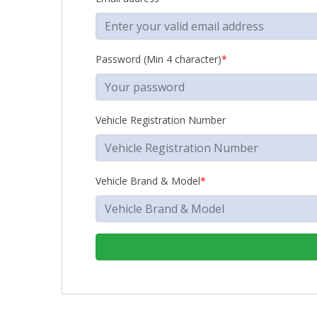
Password (Min 4 character)
*
Vehicle Registration Number
Vehicle Brand & Model
*