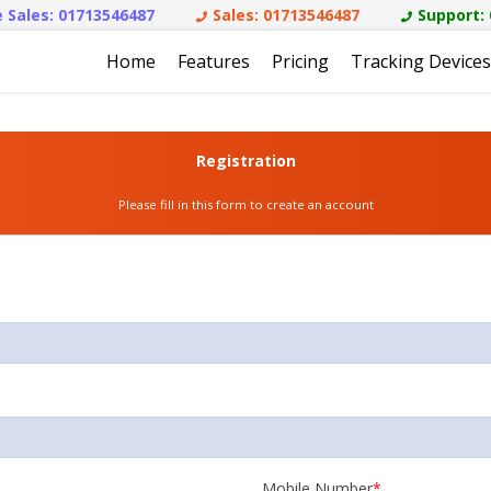
 Sales:
01713546487
Sales:
01713546487
Support:
Home
Features
Pricing
Tracking Devices
Registration
Please fill in this form to create an account
Mobile Number
*