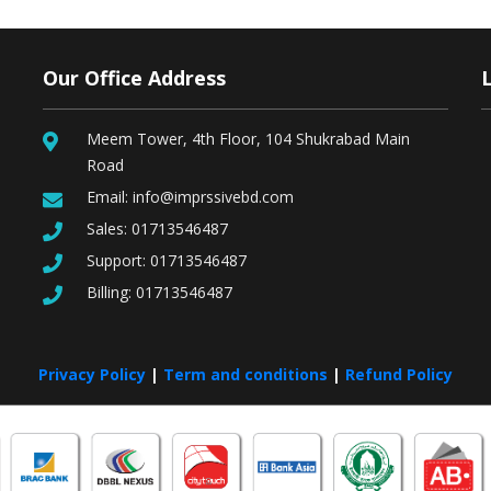
Our Office Address
Meem Tower, 4th Floor, 104 Shukrabad Main
Road
Email:
info@imprssivebd.com
Sales:
01713546487
Support:
01713546487
Billing:
01713546487
Privacy Policy
|
Term and conditions
|
Refund Policy