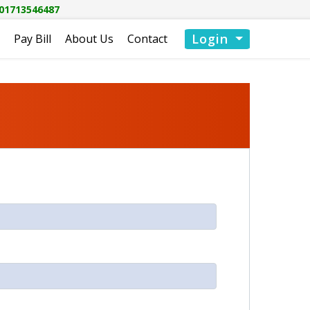
01713546487
Login
Pay Bill
About Us
Contact