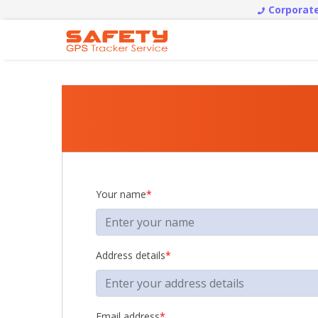
Corporate
Your name
*
Address details
*
Email address
*