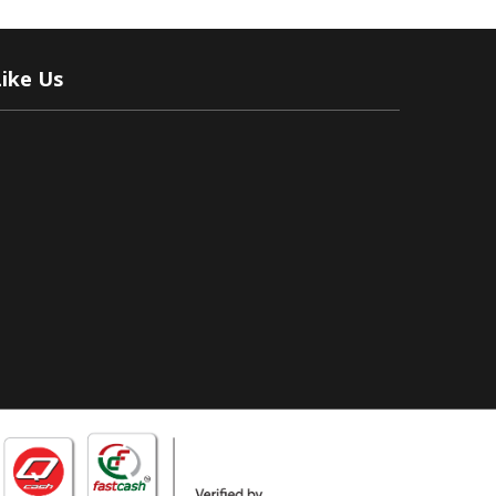
Like Us