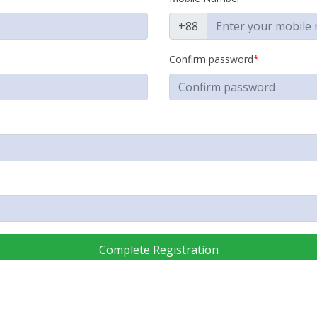
+88
Confirm password
*
Complete Registration