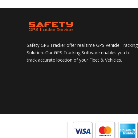
Safety GPS Tracker offer real time GPS Vehicle Tracking
Solution. Our GPS Tracking Software enables you to
track accurate location of your Fleet & Vehicles.