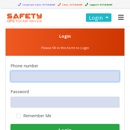
Corporate Sales:
01713546487
Sales:
01713546487
Support:
01713546487
Login
Login
Please fill in this form to Login
Phone number
Password
Remember Me