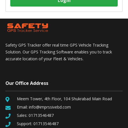
Login
Safety GPS Tracker offer real time GPS Vehicle Tracking
Solution. Our GPS Tracking Software enables you to track
accurate location of your Fleet & Vehicles.
Our Office Address
Meem Tower, 4th Floor, 104 Shukrabad Main Road
Email:
info@imprssivebd.com
Sales:
01713546487
Support:
01713546487