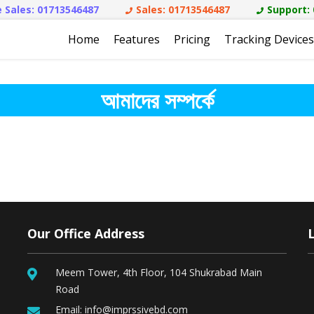
 Sales:
01713546487
Sales:
01713546487
Support:
Home
Features
Pricing
Tracking Devices
আমাদের সম্পর্কে
Our Office Address
Meem Tower, 4th Floor, 104 Shukrabad Main
Road
Email:
info@imprssivebd.com