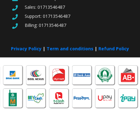
Sales:
01713546487
Support:
01713546487
Billing:
01713546487
Privacy Policy
|
Term and conditions
|
Refund Policy