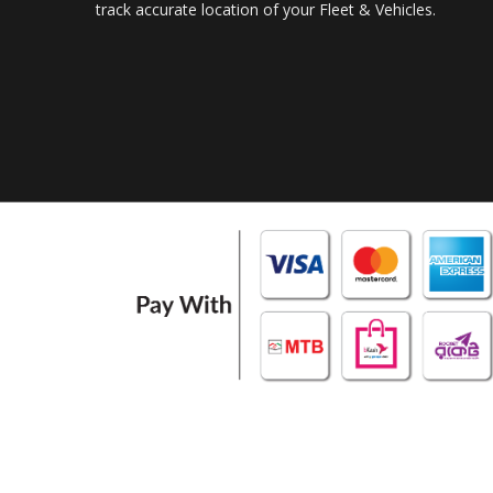
track accurate location of your Fleet & Vehicles.