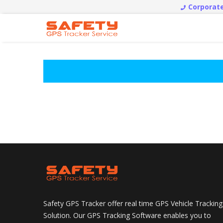
Corporate
Safety GPS Tracker offer real time GPS Vehicle Tracking
Solution. Our GPS Tracking Software enables you to