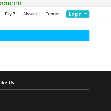
01713546487
Login
Pay Bill
About Us
Contact
Like Us