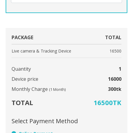
PACKAGE
TOTAL
Live camera & Tracking Device
16500
Quantity
1
Device price
16000
Monthly Charge
300tk
(1 Month)
TOTAL
16500TK
Select Payment Method