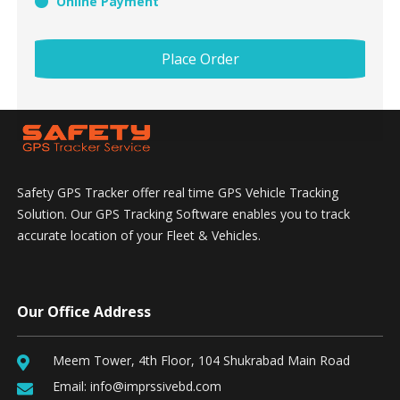
Online Payment
Place Order
Safety GPS Tracker offer real time GPS Vehicle Tracking
Solution. Our GPS Tracking Software enables you to track
accurate location of your Fleet & Vehicles.
Our Office Address
Meem Tower, 4th Floor, 104 Shukrabad Main Road
Email:
info@imprssivebd.com