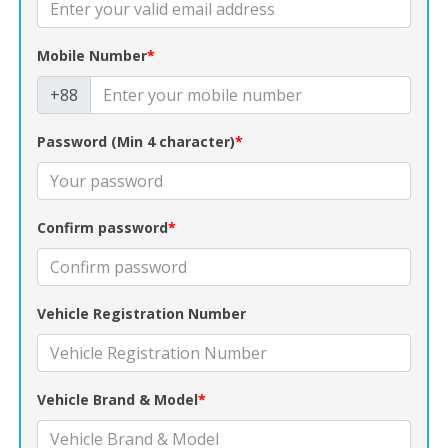
Mobile Number
*
+88
Password (Min 4 character)
*
Confirm password
*
Vehicle Registration Number
Vehicle Brand & Model
*