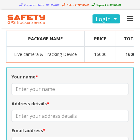
Corporate Sales:
01713546487
Sales:
01713546487
Support:
01713546487
Login
PACKAGE NAME
PRICE
TOTAL
Live camera & Tracking Device
16000
16000
Your name
*
Address details
*
Email address
*