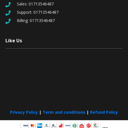
Sales:
01713546487
Support:
01713546487
Billing:
01713546487
Like Us
Privacy Policy
|
Term and conditions
|
Refund Policy