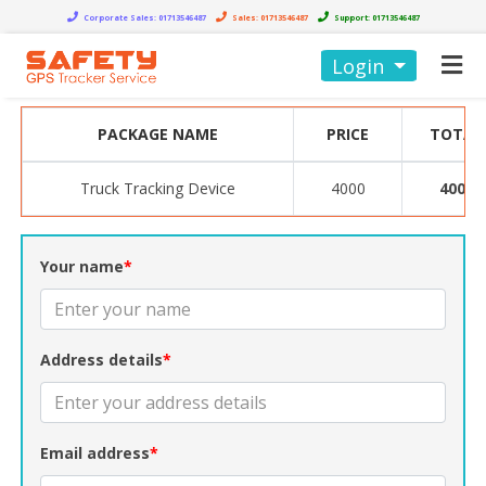
Corporate Sales:
01713546487
Sales:
01713546487
Support:
01713546487
Login
PACKAGE NAME
PRICE
TOTAL
Truck Tracking Device
4000
4000
Your name
*
Address details
*
Email address
*