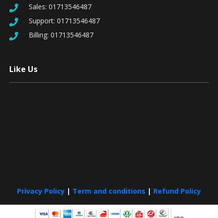
Sales:
01713546487
Support:
01713546487
Billing:
01713546487
Like Us
Privacy Policy
|
Term and conditions
|
Refund Policy