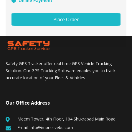
Online Payment
Place Order
Safety GPS Tracker offer real time GPS Vehicle Tracking
Solution. Our GPS Tracking Software enables you to track
accurate location of your Fleet & Vehicles.
Our Office Address
Meem Tower, 4th Floor, 104 Shukrabad Main Road
Email:
info@imprssivebd.com