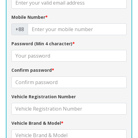
Mobile Number
*
+88
Password (Min 4 character)
*
Confirm password
*
Vehicle Registration Number
Vehicle Brand & Model
*