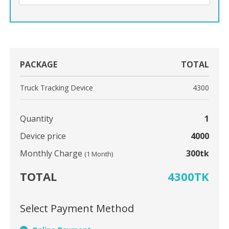
PACKAGE
TOTAL
Truck Tracking Device
4300
Quantity
1
Device price
4000
Monthly Charge
300tk
(1 Month)
TOTAL
4300TK
Select Payment Method